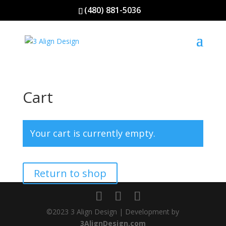
(480) 881-5036
Cart
Your cart is currently empty.
Return to shop
©2023 3 Align Design | Development by
3AlignDesign.com