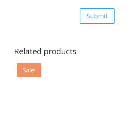
Related products
Sale!