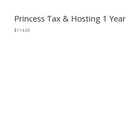
Princess Tax & Hosting 1 Year
$
114.00