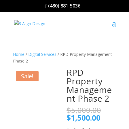
(480) 881-5036
Home
/
Digital Services
/ RPD Property Management
Phase 2
RPD
Sale!
Property
Manageme
nt Phase 2
Origina
$
5,000.00
price
Current
$
1,500.00
was:
price