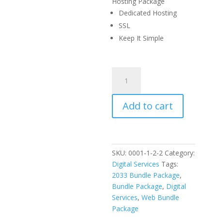
$5,000
is:
Hosting Package
$1,500.
Dedicated Hosting
SSL
Keep It Simple
RPD
Property
Management
Add to cart
Phase
2
quantity
SKU:
0001-1-2-2
Category:
Digital Services
Tags:
2033 Bundle Package
,
Bundle Package
,
Digital
Services
,
Web Bundle
Package