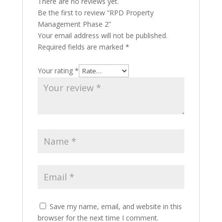
There are no reviews yet.
Be the first to review “RPD Property
Management Phase 2”
Your email address will not be published.
Required fields are marked
*
Your rating
*
Save my name, email, and website in this
browser for the next time I comment.