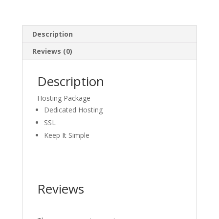
Description
Reviews (0)
Description
Hosting Package
Dedicated Hosting
SSL
Keep It Simple
Reviews